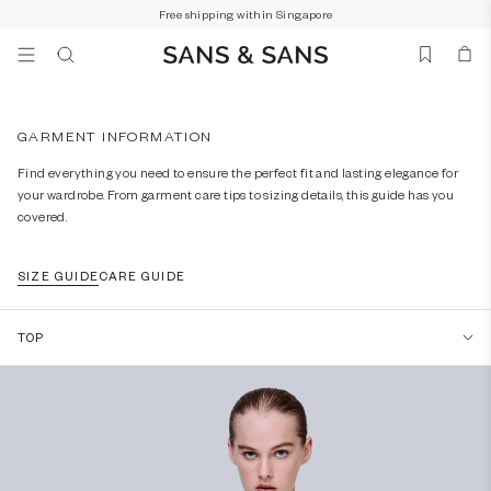
Free shipping within Singapore
SUGGESTED
GARMENT INFORMATION
Dress
Find everything you need to ensure the perfect fit and lasting elegance for
Knitted
your wardrobe. From garment care tips to sizing details, this guide has you
Sweater
covered.
Blouse
SIZE GUIDE
CARE GUIDE
Crop Top
Cardigan
TOP