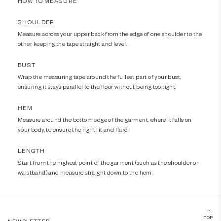
HOW TO MEASURE
SHOULDER
Measure across your upper back from the edge of one shoulder to the
other, keeping the tape straight and level.
BUST
Wrap the measuring tape around the fullest part of your bust,
ensuring it stays parallel to the floor without being too tight.
HEM
Measure around the bottom edge of the garment, where it falls on
your body, to ensure the right fit and flare.
LENGTH
Start from the highest point of the garment (such as the shoulder or
waistband) and measure straight down to the hem.
TOP