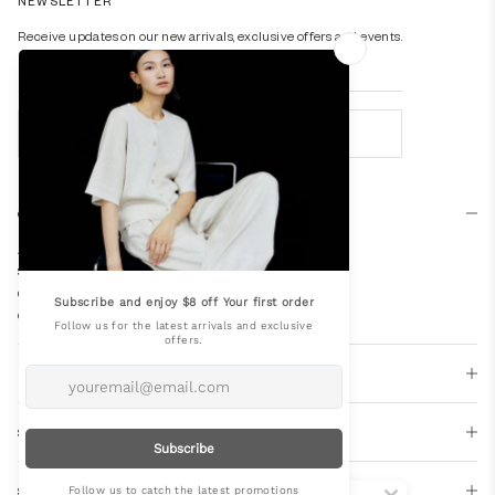
NEWSLETTER
Receive updates on our new arrivals, exclusive offers and events.
SUBSCRIBE
Company
About Us
Store Locator
Our Spaces
Careers
Editorial
Support
Socials